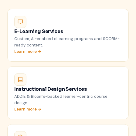
E-Learning Services
Custom, AI-enabled eLearning programs and SCORM-
ready content.
Learn more →
Instructional Design Services
ADDIE & Bloom’s-backed learner-centric course
design.
Learn more →