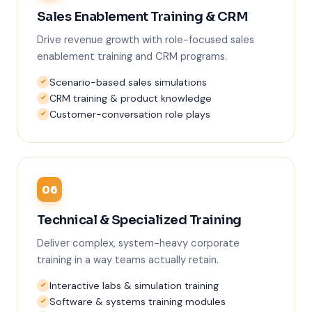
Sales Enablement Training & CRM
Drive revenue growth with role-focused sales
enablement training and CRM programs.
Scenario-based sales simulations
CRM training & product knowledge
Customer-conversation role plays
06
Technical & Specialized Training
Deliver complex, system-heavy corporate
training in a way teams actually retain.
Interactive labs & simulation training
Software & systems training modules