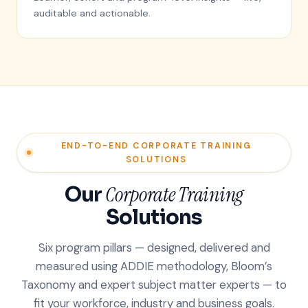
auditable and actionable.
END-TO-END CORPORATE TRAINING
SOLUTIONS
Our
Corporate Training
Solutions
Six program pillars — designed, delivered and
measured using ADDIE methodology, Bloom’s
Taxonomy and expert subject matter experts — to
fit your workforce, industry and business goals.