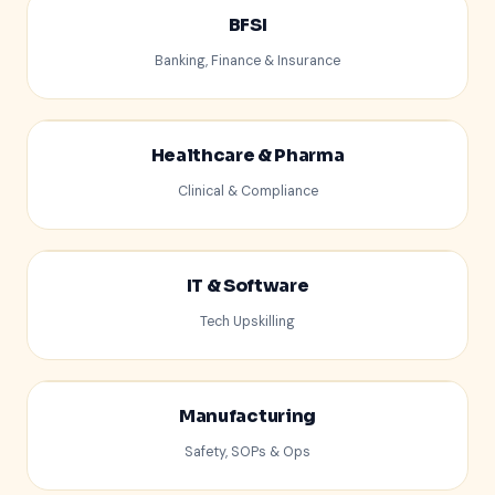
BFSI
Banking, Finance & Insurance
$
Healthcare & Pharma
Clinical & Compliance
IT & Software
Tech Upskilling
</>
Manufacturing
Safety, SOPs & Ops