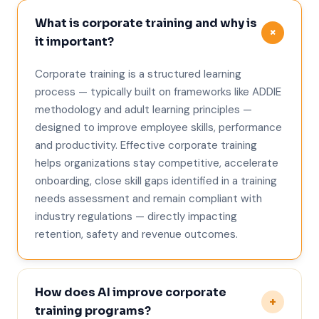
What is corporate training and why is
+
it important?
Corporate training is a structured learning
process — typically built on frameworks like ADDIE
methodology and adult learning principles —
designed to improve employee skills, performance
and productivity. Effective corporate training
helps organizations stay competitive, accelerate
onboarding, close skill gaps identified in a training
needs assessment and remain compliant with
industry regulations — directly impacting
retention, safety and revenue outcomes.
How does AI improve corporate
+
training programs?