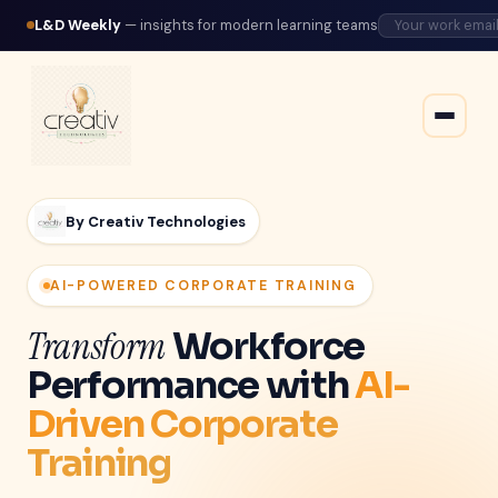
L&D Weekly
— insights for modern learning teams
By Creativ Technologies
AI-POWERED CORPORATE TRAINING
Transform
Workforce
Performance with
AI-
Driven Corporate
Training