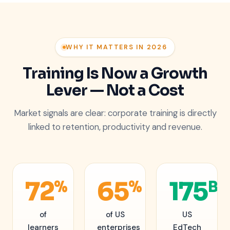
WHY IT MATTERS IN 2026
Training Is Now a Growth
Lever — Not a Cost
Market signals are clear: corporate training is directly
linked to retention, productivity and revenue.
72
65
175
%
%
B
of
of US
US
learners
enterprises
EdTech