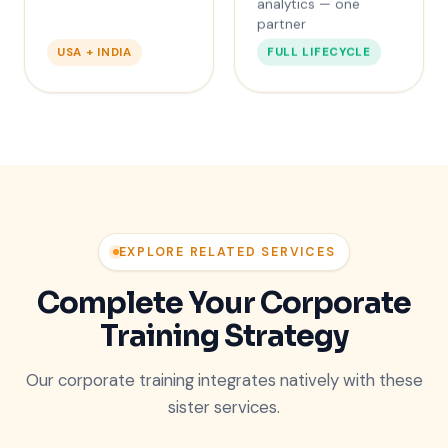
analytics — one
partner
FULL LIFECYCLE
USA + INDIA
EXPLORE RELATED SERVICES
Complete Your Corporate
Training Strategy
Our corporate training integrates natively with these
sister services.