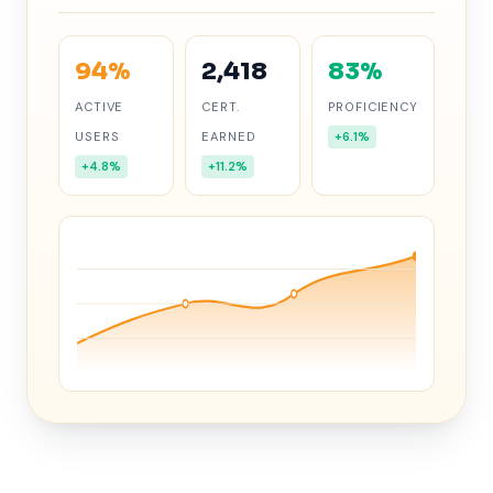
94%
2,418
83%
ACTIVE
CERT.
PROFICIENCY
USERS
EARNED
+6.1%
+4.8%
+11.2%