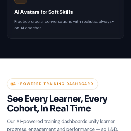
AI Avatars for Soft Skills
Practice crucial conversations with realistic, always-
on AI coaches.
AI-POWERED TRAINING DASHBOARD
See Every Learner, Every
Cohort, In Real Time
Our AI-powered training dashboards unify learner
progress, engagement and performance — so L&D,