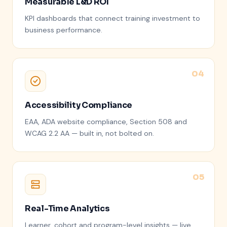
Measurable L&D ROI
KPI dashboards that connect training investment to
business performance.
Accessibility Compliance
EAA, ADA website compliance, Section 508 and
WCAG 2.2 AA — built in, not bolted on.
Real-Time Analytics
Learner, cohort and program-level insights — live,