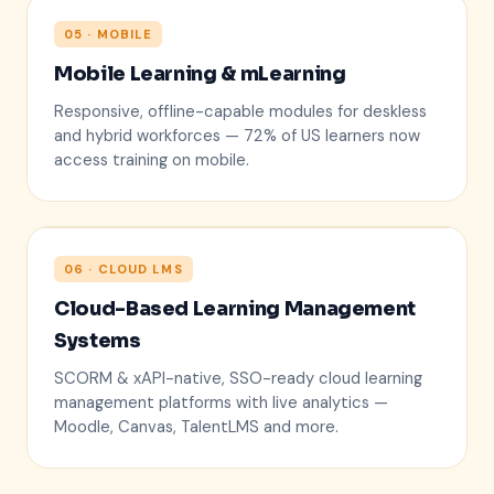
05 · MOBILE
Mobile Learning & mLearning
Responsive, offline-capable modules for deskless
and hybrid workforces — 72% of US learners now
access training on mobile.
06 · CLOUD LMS
Cloud-Based Learning Management
LMS CLOUD
Systems
SCORM & xAPI-native, SSO-ready cloud learning
management platforms with live analytics —
Moodle, Canvas, TalentLMS and more.