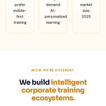
prefer
demand
market
mobile-
AI-
size,
first
personalized
2025
training
learning
HOW WE’RE DIFFERENT
We build
intelligent
corporate training
ecosystems.