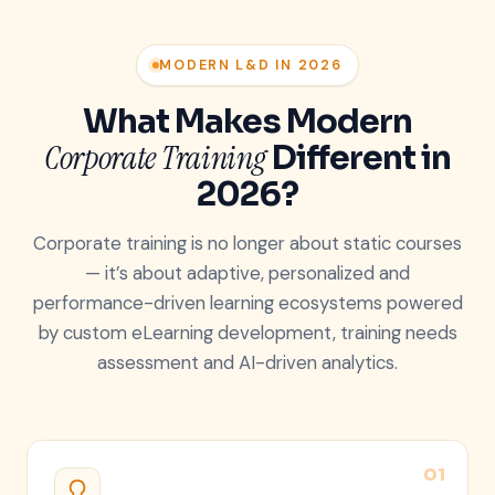
MODERN L&D IN 2026
What Makes Modern
Corporate Training
Different in
2026?
Corporate training is no longer about static courses
— it’s about adaptive, personalized and
performance-driven learning ecosystems powered
by custom eLearning development, training needs
assessment and AI-driven analytics.