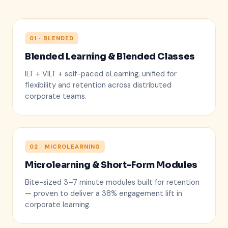
01 · BLENDED
Blended Learning & Blended Classes
ILT + VILT + self-paced eLearning, unified for
flexibility and retention across distributed
corporate teams.
02 · MICROLEARNING
Microlearning & Short-Form Modules
5 min
Bite-sized 3–7 minute modules built for retention
— proven to deliver a 38% engagement lift in
corporate learning.