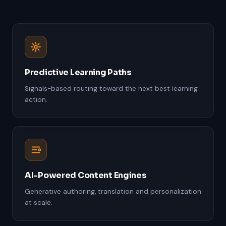
Predictive Learning Paths
Signals-based routing toward the next best learning
action.
AI-Powered Content Engines
Generative authoring, translation and personalization
at scale.