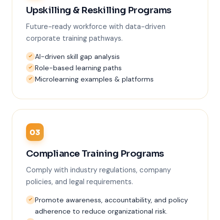
Upskilling & Reskilling Programs
Future-ready workforce with data-driven
corporate training pathways.
AI-driven skill gap analysis
Role-based learning paths
Microlearning examples & platforms
03
Compliance Training Programs
Comply with industry regulations, company
policies, and legal requirements.
Promote awareness, accountability, and policy
adherence to reduce organizational risk.