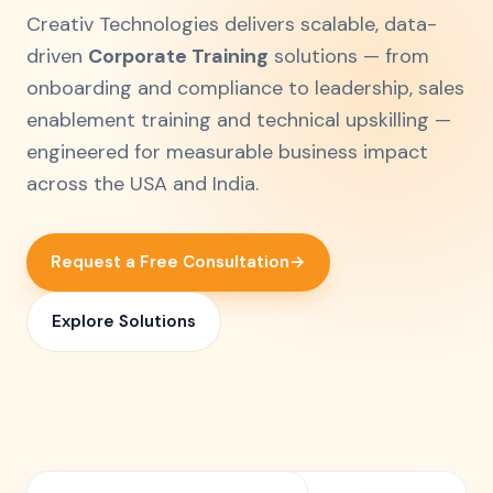
Creativ Technologies delivers scalable, data-
driven
Corporate Training
solutions — from
onboarding and compliance to leadership, sales
enablement training and technical upskilling —
engineered for measurable business impact
across the USA and India.
Request a Free Consultation
→
Explore Solutions