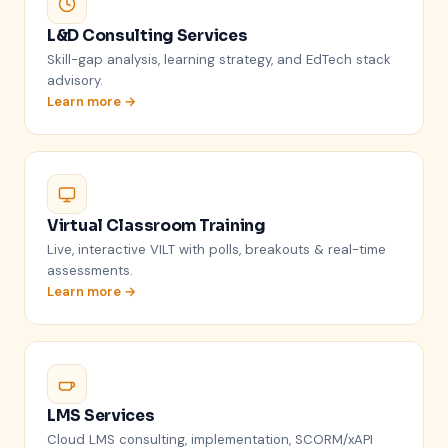
L&D Consulting Services
Skill-gap analysis, learning strategy, and EdTech stack
advisory.
Learn more →
Virtual Classroom Training
Live, interactive VILT with polls, breakouts & real-time
assessments.
Learn more →
LMS Services
Cloud LMS consulting, implementation, SCORM/xAPI