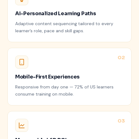
AI-Personalized Learning Paths
Adaptive content sequencing tailored to every
learner’s role, pace and skill gaps.
Mobile-First Experiences
Responsive from day one — 72% of US learners
consume training on mobile.