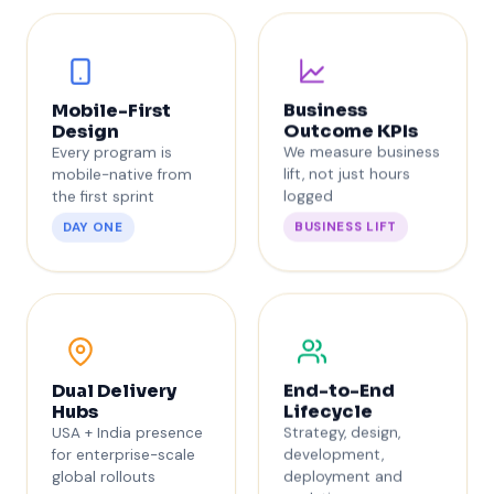
Business
Mobile-First
Outcome KPIs
Design
We measure business
Every program is
lift, not just hours
mobile-native from
logged
the first sprint
BUSINESS LIFT
DAY ONE
End-to-End
Dual Delivery
Lifecycle
Hubs
Strategy, design,
USA + India presence
development,
for enterprise-scale
deployment and
global rollouts