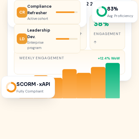
Learning Performance — Q2 2026
Compliance
83%
Live learner analytics
CR
Refresher
Avg. Proficiency
Active cohort
47%
68%
38%
Leadership
COMPLETION
RETENTION ↑
ENGAGEMENT
Dev.
LD
↑
↑
Enterprise
program
WEEKLY ENGAGEMENT
+12.4% WoW
SCORM · xAPI
Fully Compliant