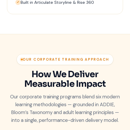
Built in Articulate Storyline & Rise 360
OUR CORPORATE TRAINING APPROACH
How We Deliver
Measurable Impact
Our corporate training programs blend six modern
learning methodologies — grounded in ADDIE,
Bloom’s Taxonomy and adult learning principles —
into a single, performance-driven delivery model.