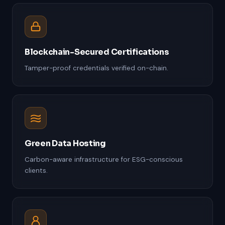
Blockchain-Secured Certifications
Tamper-proof credentials verified on-chain.
Green Data Hosting
Carbon-aware infrastructure for ESG-conscious
clients.