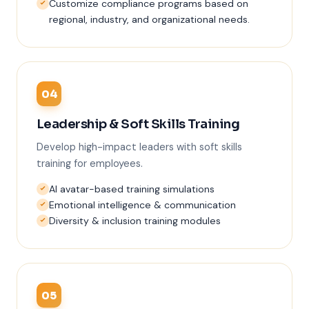
Customize compliance programs based on
regional, industry, and organizational needs.
04
Leadership & Soft Skills Training
Develop high-impact leaders with soft skills
training for employees.
AI avatar-based training simulations
Emotional intelligence & communication
Diversity & inclusion training modules
05