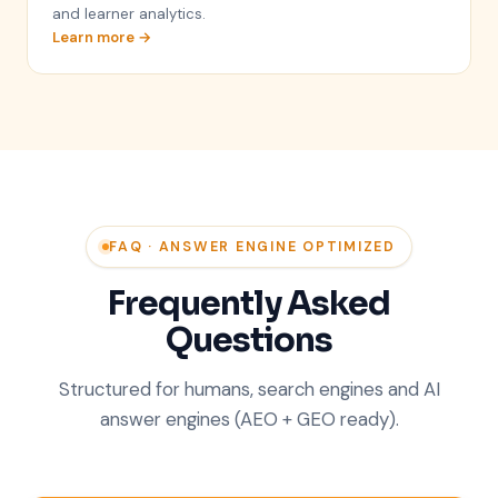
and learner analytics.
Learn more →
FAQ · ANSWER ENGINE OPTIMIZED
Frequently Asked
Questions
Structured for humans, search engines and AI
answer engines (AEO + GEO ready).