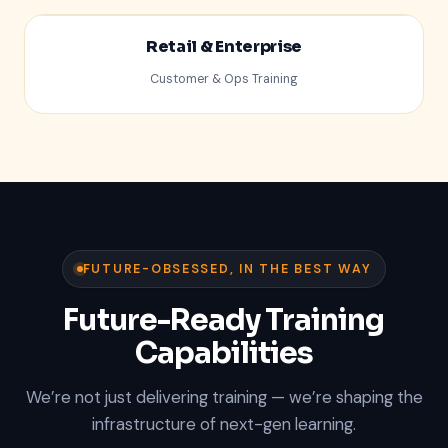
Retail & Enterprise
Customer & Ops Training
%
FUTURE-OBSESSED, IN THE BEST WAY
Future-Ready Training
Capabilities
We’re not just delivering training — we’re shaping the
infrastructure of next-gen learning.