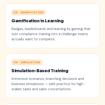
03 · GAMIFICATION
Gamification in Learning
1. Priya S.
Badges, leaderboards and learning by gaming that
2. Marcus T.
turn compliance training into a challenge teams
3. Aisha R.
actually want to complete.
04 · SIMULATION
Simulation-Based Training
✓
?
Immersive scenarios, branching decisions and
business simulations — safe practice for high-
stakes tasks and sales conversations.