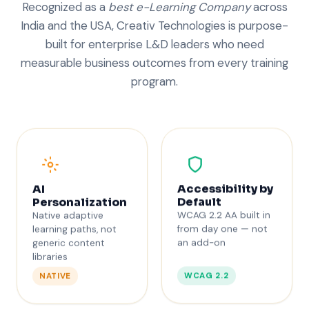
Recognized as a
best e-Learning Company
across
India and the USA, Creativ Technologies is purpose-
built for enterprise L&D leaders who need
measurable business outcomes from every training
program.
Accessibility by
AI
Default
Personalization
WCAG 2.2 AA built in
Native adaptive
from day one — not
learning paths, not
an add-on
generic content
libraries
WCAG 2.2
NATIVE