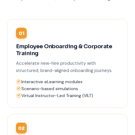
01
Employee Onboarding & Corporate
Training
Accelerate new-hire productivity with
structured, brand-aligned onboarding journeys.
Interactive eLearning modules
Scenario-based simulations
Virtual Instructor-Led Training (VILT)
02