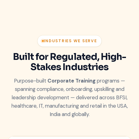
INDUSTRIES WE SERVE
Built for Regulated, High-
Stakes Industries
Purpose-built
Corporate Training
programs —
spanning compliance, onboarding, upskilling and
leadership development — delivered across BFSI,
healthcare, IT, manufacturing and retail in the USA,
India and globally.