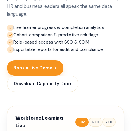
HR and business leaders all speak the same data
language.
Live learner progress & completion analytics
✓
Cohort comparison & predictive risk flags
✓
Role-based access with SSO & SCIM
✓
Exportable reports for audit and compliance
✓
Book a Live Demo
→
Download Capability Deck
Workforce Learning —
30d
QTD
YTD
Live