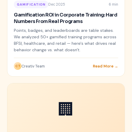
Dec 2025
6 min
GAMIFICATION
Gamification ROI in Corporate Training: Hard
Numbers From Real Programs
Points, badges, and leaderboards are table stakes.
We analyzed 50+ gamified training programs across
BFSI, healthcare, and retail — here's what drives real
behavior change vs. what doesn't.
Creativ Team
Read More →
CT
🏢