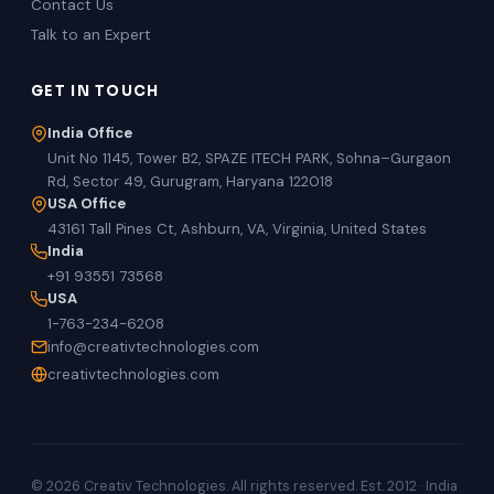
Contact Us
Talk to an Expert
GET IN TOUCH
India Office
Unit No 1145, Tower B2, SPAZE ITECH PARK, Sohna–Gurgaon
Rd, Sector 49, Gurugram, Haryana 122018
USA Office
43161 Tall Pines Ct, Ashburn, VA, Virginia, United States
India
+91 93551 73568
USA
1-763-234-6208
info@creativtechnologies.com
creativtechnologies.com
© 2026 Creativ Technologies. All rights reserved. Est. 2012 · India