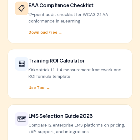
EAA Compliance Checklist
📋
17-point audit checklist for WCAG 2.1 AA
conformance in eLearning
Download Free →
Training ROI Calculator
🧮
Kirkpatrick L1–L4 measurement framework and
ROI formula template
Use Tool →
LMS Selection Guide 2026
🗺️
Compare 12 enterprise LMS platforms on pricing,
xAPI support, and integrations