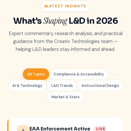
LATEST INSIGHTS
Shaping
What's
L&D in 2026
Expert commentary, research analysis, and practical
guidance from the Creativ Technologies team —
helping L&D leaders stay informed and ahead.
All Topics
Compliance & Accessibility
AI & Technology
L&D Trends
Instructional Design
Market & Stats
EAA Enforcement Active
LIVE