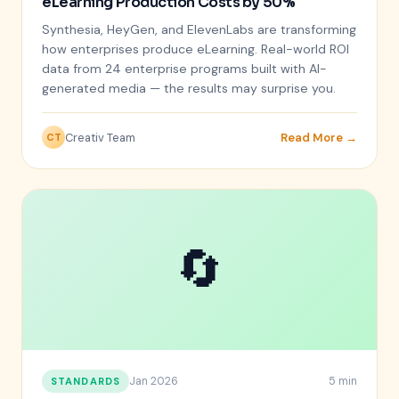
eLearning Production Costs by 50%
Synthesia, HeyGen, and ElevenLabs are transforming
how enterprises produce eLearning. Real-world ROI
data from 24 enterprise programs built with AI-
generated media — the results may surprise you.
Creativ Team
Read More →
CT
🔄
Jan 2026
5 min
STANDARDS