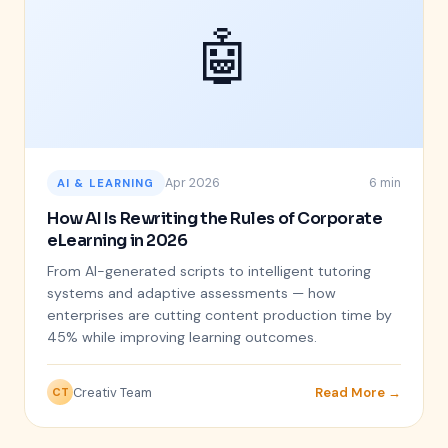
🤖
Apr 2026
6 min
AI & LEARNING
How AI Is Rewriting the Rules of Corporate
eLearning in 2026
From AI-generated scripts to intelligent tutoring
systems and adaptive assessments — how
enterprises are cutting content production time by
45% while improving learning outcomes.
Creativ Team
Read More →
CT