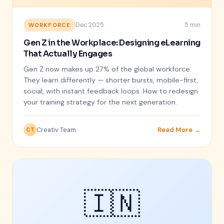
Dec 2025
5 min
WORKFORCE
Gen Z in the Workplace: Designing eLearning
That Actually Engages
Gen Z now makes up 27% of the global workforce.
They learn differently — shorter bursts, mobile-first,
social, with instant feedback loops. How to redesign
your training strategy for the next generation.
Creativ Team
Read More →
CT
🇮🇳