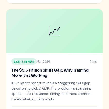
📈
Mar 2026
7 min
L&D TRENDS
The $5.5 Trillion Skills Gap: Why Training
More Isn't Working
IDC's latest report reveals a staggering skills gap
threatening global GDP. The problem isn't training
spend — it's relevance, timing, and measurement.
Here's what actually works.