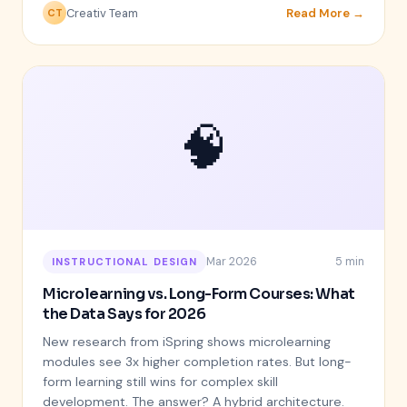
Creativ Team
Read More →
CT
🧠
Mar 2026
5 min
INSTRUCTIONAL DESIGN
Microlearning vs. Long-Form Courses: What
the Data Says for 2026
New research from iSpring shows microlearning
modules see 3x higher completion rates. But long-
form learning still wins for complex skill
development. The answer? A hybrid architecture.