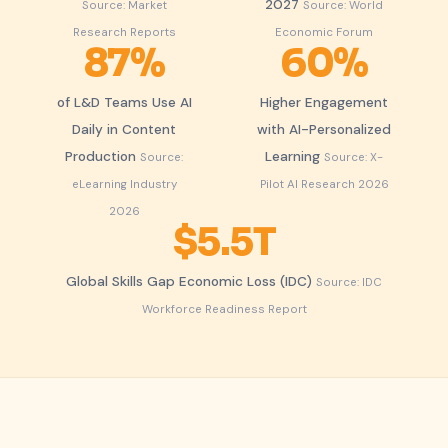
2027
Source: Market
Source: World
Research Reports
Economic Forum
87%
60%
of L&D Teams Use AI
Higher Engagement
Daily in Content
with AI-Personalized
Production
Learning
Source:
Source: X-
eLearning Industry
Pilot AI Research 2026
2026
$5.5T
Global Skills Gap Economic Loss (IDC)
Source: IDC
Workforce Readiness Report