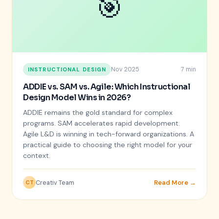
🎯
Nov 2025
7 min
INSTRUCTIONAL DESIGN
ADDIE vs. SAM vs. Agile: Which Instructional
Design Model Wins in 2026?
ADDIE remains the gold standard for complex
programs. SAM accelerates rapid development.
Agile L&D is winning in tech-forward organizations. A
practical guide to choosing the right model for your
context.
Creativ Team
Read More →
CT