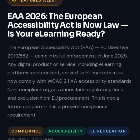
⚡ FEATURED ALERT
EAA 2026: The European
Accessibility Act Is Now Law —
Is Your eLearning Ready?
The European Accessibility Act (EAA) — EU Directive
2019/882 — came into full enforcement in June 2025.
Any digital product or service, including eLearning
platforms and content, served to EU markets must
now comply with WCAG 2.1 AA accessibility standards.
Non-compliant organizations face regulatory fines
and exclusion from EU procurement. This is not a
future concern — it is a present compliance
requirement.
COMPLIANCE
ACCESSIBILITY
EU REGULATION
April 2026 · 8 min read