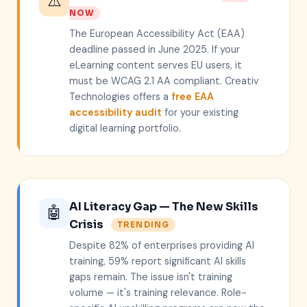
⚠️
NOW
The European Accessibility Act (EAA)
deadline passed in June 2025. If your
eLearning content serves EU users, it
must be WCAG 2.1 AA compliant. Creativ
Technologies offers a
free EAA
accessibility audit
for your existing
digital learning portfolio.
AI Literacy Gap — The New Skills
🤖
Crisis
TRENDING
Despite 82% of enterprises providing AI
training, 59% report significant AI skills
gaps remain. The issue isn't training
volume — it's training relevance. Role-