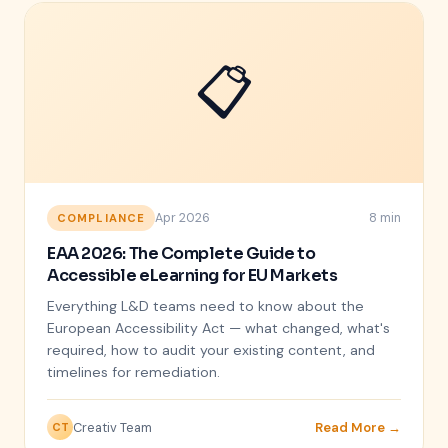
📋
Apr 2026
8 min
COMPLIANCE
EAA 2026: The Complete Guide to
Accessible eLearning for EU Markets
Everything L&D teams need to know about the
European Accessibility Act — what changed, what's
required, how to audit your existing content, and
timelines for remediation.
Creativ Team
Read More →
CT