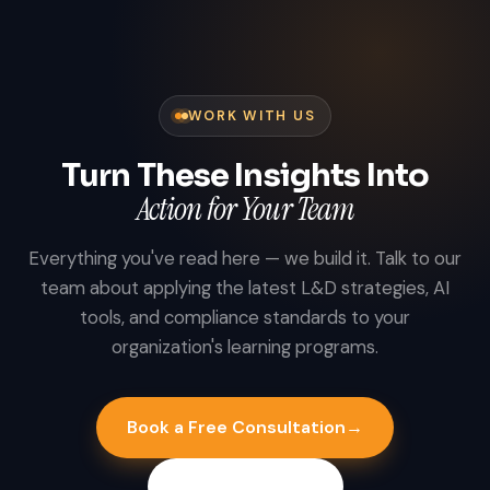
WORK WITH US
Turn These Insights Into
Action for Your Team
Everything you've read here — we build it. Talk to our
team about applying the latest L&D strategies, AI
tools, and compliance standards to your
organization's learning programs.
Book a Free Consultation
→
Explore Industries