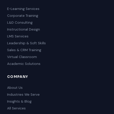
E-Learning Services
Corporate Training
L&D Consulting
Instructional Design
LMS Services
Leadership & Soft Skills
Sales & CRM Training
Virtual Classroom
Academic Solutions
COMPANY
About Us
Industries We Serve
Insights & Blog
All Services