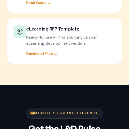
Read Guide →
eLearning RFP Template
📦
Ready-to-use RFP for sourcing custom
eLearning development vendors
Download Free →
MONTHLY L&D INTELLIGENCE
Get the L&D Pulse