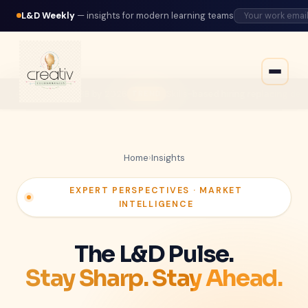
L&D Weekly
— insights for modern learning teams
by 2026
Skills-based hiring replacing degree requirements acr
TREND
Home
›
Insights
EXPERT PERSPECTIVES · MARKET
INTELLIGENCE
The L&D Pulse.
Stay Sharp. Stay Ahead.