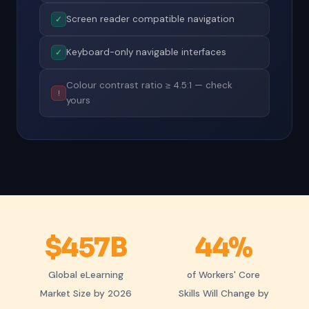
Screen reader compatible navigation
✓
Keyboard-only navigable interfaces
✓
Colour contrast ratio ≥ 4.5:1 — check
!
yours
$457B
44%
Global eLearning
of Workers' Core
Market Size by 2026
Skills Will Change by