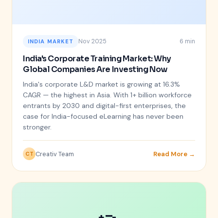
Nov 2025
6 min
INDIA MARKET
India's Corporate Training Market: Why
Global Companies Are Investing Now
India's corporate L&D market is growing at 16.3%
CAGR — the highest in Asia. With 1+ billion workforce
entrants by 2030 and digital-first enterprises, the
case for India-focused eLearning has never been
stronger.
Creativ Team
Read More →
CT