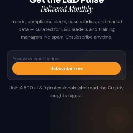
Delivered Monthly
Trends, compliance alerts, case studies, and market
data — curated for L&D leaders and training
managers. No spam. Unsubscribe anytime.
Subscribe Free
Join 4,800+ L&D professionals who read the Creativ
Insights digest.