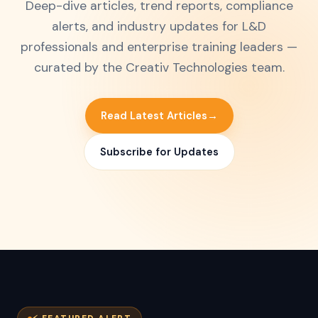
Deep-dive articles, trend reports, compliance
alerts, and industry updates for L&D
professionals and enterprise training leaders —
curated by the Creativ Technologies team.
Read Latest Articles
→
Subscribe for Updates