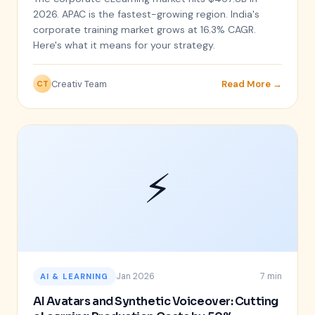
2026. APAC is the fastest-growing region. India's
corporate training market grows at 16.3% CAGR.
Here's what it means for your strategy.
Creativ Team
Read More →
CT
⚡
Jan 2026
7 min
AI & LEARNING
AI Avatars and Synthetic Voiceover: Cutting