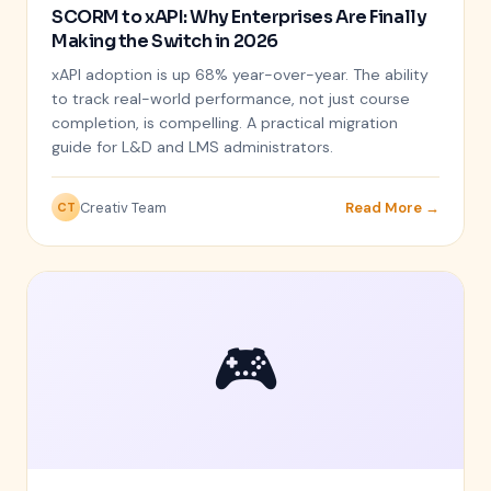
SCORM to xAPI: Why Enterprises Are Finally
Making the Switch in 2026
xAPI adoption is up 68% year-over-year. The ability
to track real-world performance, not just course
completion, is compelling. A practical migration
guide for L&D and LMS administrators.
Creativ Team
Read More →
CT
🎮