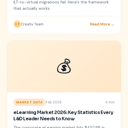
ILT-to-virtual migrations fail. Here's the framework
that actually works.
Creativ Team
Read More →
CT
💰
Feb 2026
4 min
MARKET DATA
eLearning Market 2026: Key Statistics Every
L&D Leader Needs to Know
The corporate eLearning market hits $457.8B in