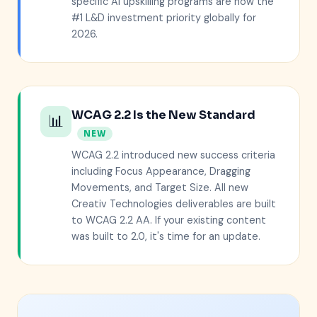
specific AI upskilling programs are now the
#1 L&D investment priority globally for
2026.
WCAG 2.2 Is the New Standard
📊
NEW
WCAG 2.2 introduced new success criteria
including Focus Appearance, Dragging
Movements, and Target Size. All new
Creativ Technologies deliverables are built
to WCAG 2.2 AA. If your existing content
was built to 2.0, it's time for an update.