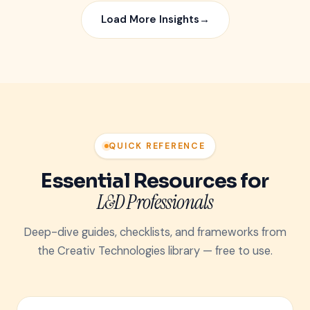
Load More Insights
→
QUICK REFERENCE
Essential Resources for
L&D Professionals
Deep-dive guides, checklists, and frameworks from
the Creativ Technologies library — free to use.