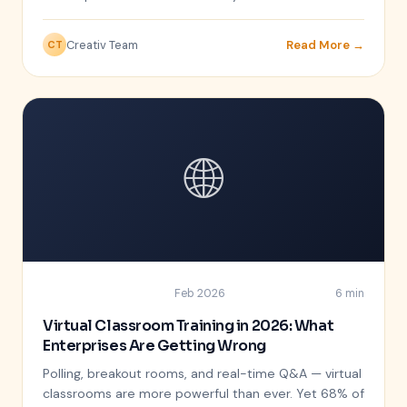
Creativ Team
Read More →
CT
🌐
Feb 2026
6 min
REMOTE LEARNING
Virtual Classroom Training in 2026: What
Enterprises Are Getting Wrong
Polling, breakout rooms, and real-time Q&A — virtual
classrooms are more powerful than ever. Yet 68% of