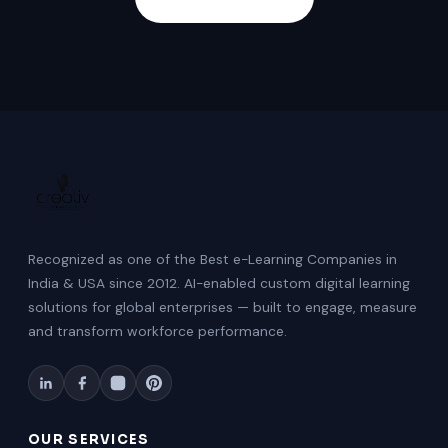
Recognized as one of the Best e-Learning Companies in
India & USA since 2012. AI-enabled custom digital learning
solutions for global enterprises — built to engage, measure
and transform workforce performance.
OUR SERVICES