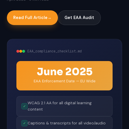
Read Full Article
→
Get EAA Audit
EAA_compliance_checklist.md
June 2025
EAA Enforcement Date — EU Wide
WCAG 2.1 AA for all digital learning
✓
content
Captions & transcripts for all video/audio
✓