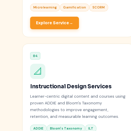
Microlearning
Gamification
SCORM
Explore Service
04
📐
Instructional Design Services
Learner-centric digital content and courses using
proven ADDIE and Bloom's Taxonomy
methodologies to improve engagement,
retention, and measurable learning outcomes.
ADDIE
Bloom's Taxonomy
ILT