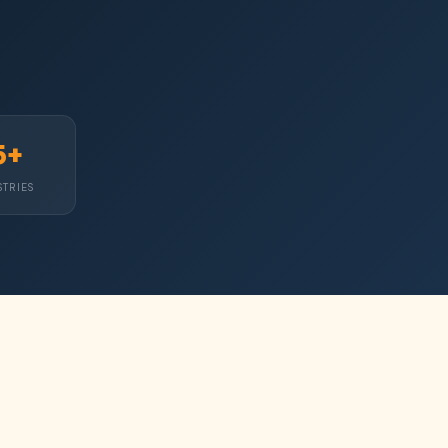
5+
STRIES