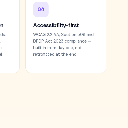
04
on
Accessibility-first
ds,
WCAG 2.2 AA, Section 508 and
.
DPDP Act 2023 compliance —
o
built in from day one, not
l
retrofitted at the end.