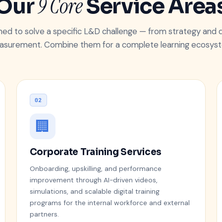
9 Core
Our
Service Area
gned to solve a specific L&D challenge — from strategy and d
surement. Combine them for a complete learning ecosys
02
🏢
Corporate Training Services
Onboarding, upskilling, and performance
improvement through AI-driven videos,
simulations, and scalable digital training
programs for the internal workforce and external
partners.