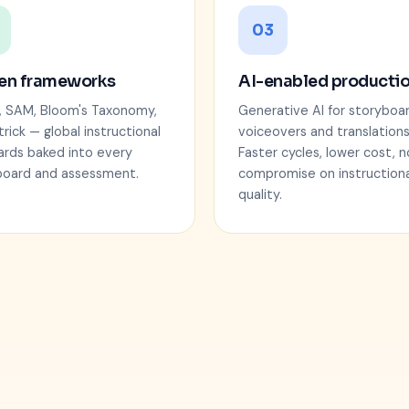
03
en frameworks
AI-enabled producti
, SAM, Bloom's Taxonomy,
Generative AI for storyboar
trick — global instructional
voiceovers and translations
ards baked into every
Faster cycles, lower cost, n
board and assessment.
compromise on instructiona
quality.