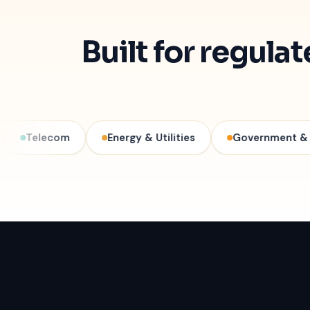
Built for regula
com
Energy & Utilities
Government & Public Sec