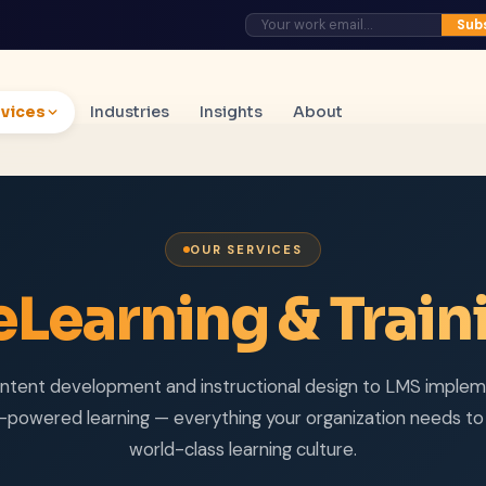
Sub
vices
Industries
Insights
About
OUR SERVICES
eLearning & Train
ntent development and instructional design to LMS implem
-powered learning — everything your organization needs to 
world-class learning culture.