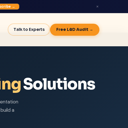
×
scribe →
Talk to Experts
Free L&D Audit →
ing
Solutions
entation
build a