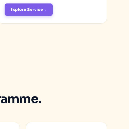
Explore Service
ramme.