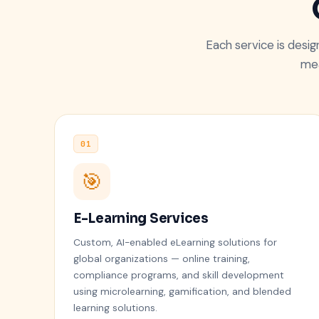
Each service is desi
mea
01
🎯
E-Learning Services
Custom, AI-enabled eLearning solutions for
global organizations — online training,
compliance programs, and skill development
using microlearning, gamification, and blended
learning solutions.