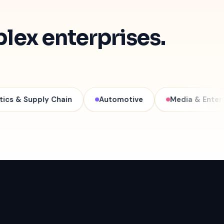
plex enterprises.
ply Chain
Automotive
Media & Entertainment