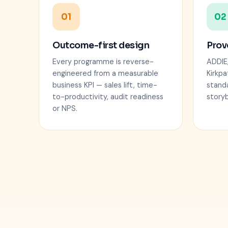
01
02
Outcome-first design
Prov
Every programme is reverse-
ADDIE
engineered from a measurable
Kirkpa
business KPI — sales lift, time-
stand
to-productivity, audit readiness
story
or NPS.