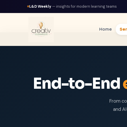
L&D Weekly
— insights for modern learning teams
Home
Ser
End-to-End
From co
and AI