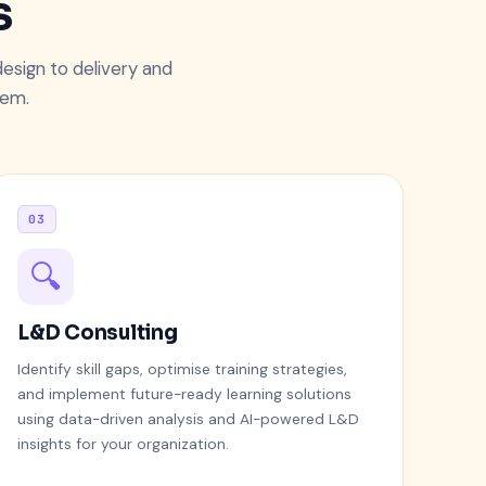
s
esign to delivery and
tem.
03
🔍
L&D Consulting
Identify skill gaps, optimise training strategies,
and implement future-ready learning solutions
using data-driven analysis and AI-powered L&D
insights for your organization.