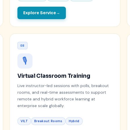
Explore Service
08
🎙️
Virtual Classroom Training
Live instructor-led sessions with polls, breakout
rooms, and real-time assessments to support
remote and hybrid workforce learning at
enterprise scale globally.
VILT
Breakout Rooms
Hybrid