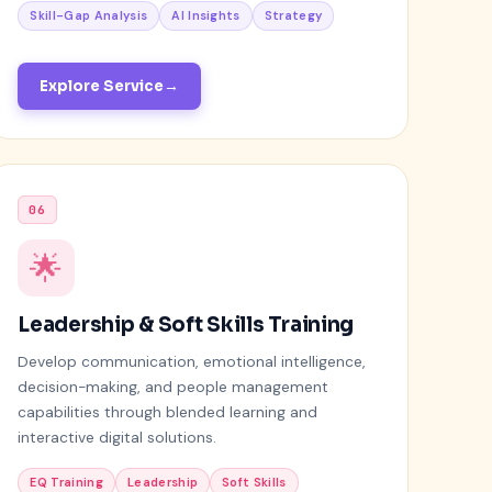
Skill-Gap Analysis
AI Insights
Strategy
Explore Service
06
🌟
Leadership & Soft Skills Training
Develop communication, emotional intelligence,
decision-making, and people management
capabilities through blended learning and
interactive digital solutions.
EQ Training
Leadership
Soft Skills