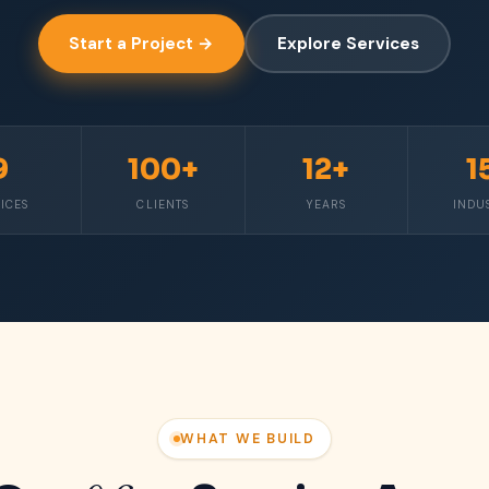
Start a Project →
Explore Services
9
100+
12+
1
ICES
CLIENTS
YEARS
INDU
WHAT WE BUILD