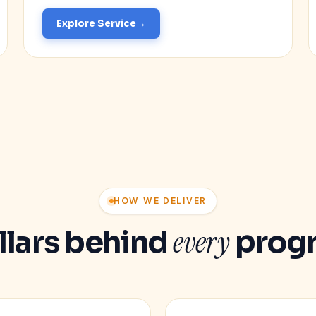
Explore Service
HOW WE DELIVER
every
illars behind
prog