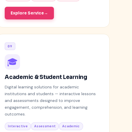
Explore Service
09
🎓
Academic & Student Learning
Digital learning solutions for academic
institutions and students — interactive lessons
and assessments designed to improve
engagement, comprehension, and learning
outcomes.
Interactive
Assessment
Academic