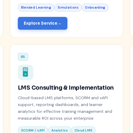
Blended Learning
Simulations
Onboarding
Explore Service
05
🖥️
LMS Consulting & Implementation
Cloud-based LMS platforms, SCORM and xAPI
support, reporting dashboards, and learner
analytics for effective training management and
measurable ROI across your enterprise.
SCORM / xAPI
Analytics
Cloud LMS