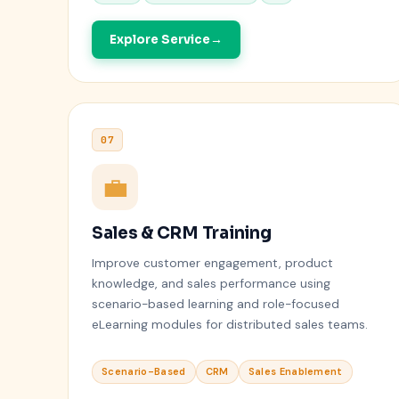
Explore Service
07
💼
Sales & CRM Training
Improve customer engagement, product
knowledge, and sales performance using
scenario-based learning and role-focused
eLearning modules for distributed sales teams.
Scenario-Based
CRM
Sales Enablement