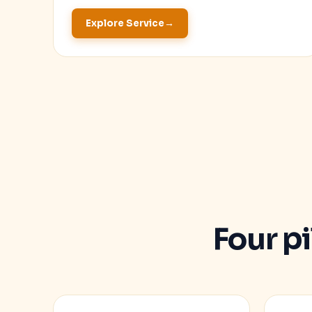
Explore Service
Four p