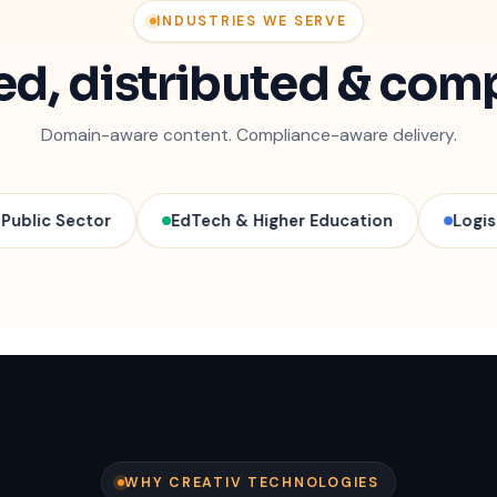
INDUSTRIES WE SERVE
ted, distributed & com
Domain-aware content. Compliance-aware delivery.
tor
EdTech & Higher Education
Logistics & Sup
WHY CREATIV TECHNOLOGIES